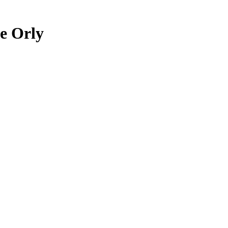
ie Orly